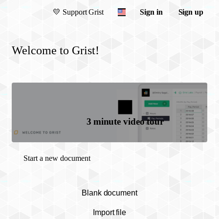
💛
Support Grist
Sign in
Sign up
Welcome to Grist!
3 minute video tour
Start a new document
Blank document
Import file